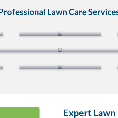
Professional Lawn Care Service
Lawn Aeration
Mosquito Application
Expert Lawn 