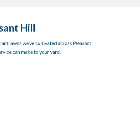
ant Hill
brant lawns we’ve cultivated across Pleasant
ervice can make to your yard.