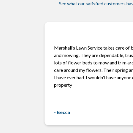
See what our satisfied customers hav
Marshall’s Lawn Service takes care of b
and mowing. They are dependable, trust
lots of flower beds to mow and trim ar
care around my flowers. Their spring an
I have ever had. I wouldn’t have anyone
property
-
Becca