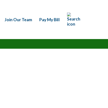
h
Join Our Team
Pay My Bill