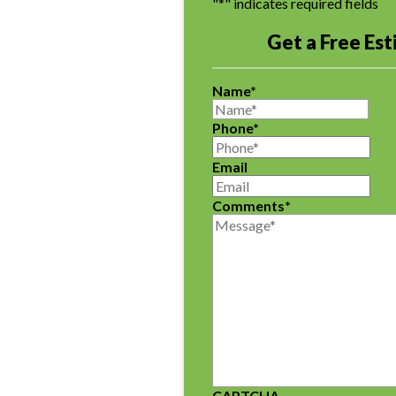
"
*
" indicates required fields
Get a Free Es
Name
*
Phone
*
Email
Comments
*
CAPTCHA