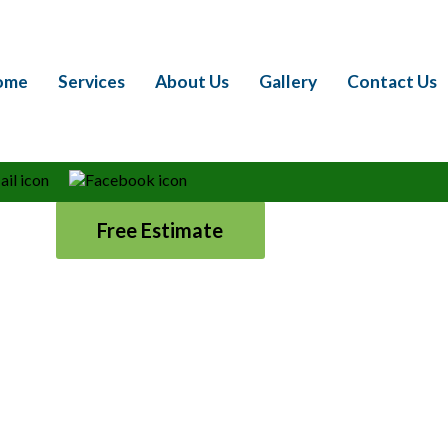
rfect Lawn is Within Reac
ome
Services
About Us
Gallery
Contact Us
rant showpiece with Marshall’s Lawn Service, Inc.
ll and surrounding areas. We are your local lawn
essional lawn treatment, weed control, and yard
 us for all your lawn and landscape needs.
Free Estimate