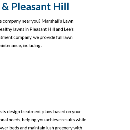
& Pleasant Hill
are company near you? Marshall’s Lawn
healthy lawns in Pleasant Hill and Lee's
atment company, we provide full lawn
intenance, including:
ists design treatment plans based on your
sonal needs, helping you achieve results while
ower beds and maintain lush greenery with