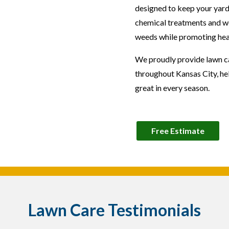
designed to keep your yard
chemical treatments and we
weeds while promoting hea
We proudly provide lawn car
throughout Kansas City, h
great in every season.
Free Estimate
Lawn Care Testimonials