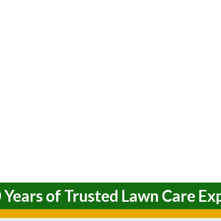
 Years of Trusted Lawn Care Ex