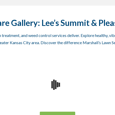
re Gallery: Lee’s Summit & Pleas
 treatment, and weed control services deliver. Explore healthy, vi
greater Kansas City area. Discover the difference Marshall’s Lawn S