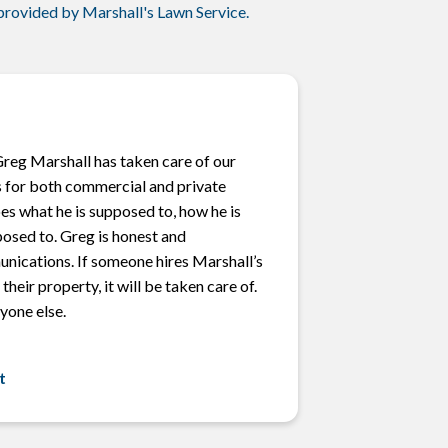
 provided by Marshall's Lawn Service.
Greg Marshall has taken care of our
 for both commercial and private
oes what he is supposed to, how he is
posed to. Greg is honest and
unications. If someone hires Marshall’s
their property, it will be taken care of.
yone else.
t