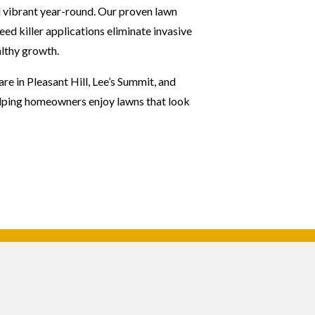
 vibrant year-round. Our proven lawn
ed killer applications eliminate invasive
lthy growth.
e in Pleasant Hill, Lee’s Summit, and
elping homeowners enjoy lawns that look