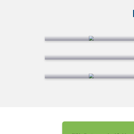
Lawn Fertilization
Weed Control
Turf & Perimeter Pest
Control