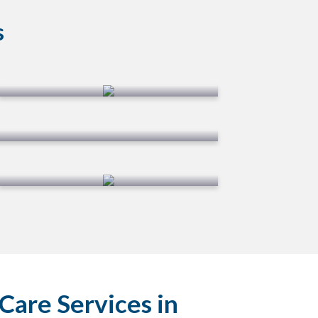
s
Overseeding
Shrub Care
Care Services in