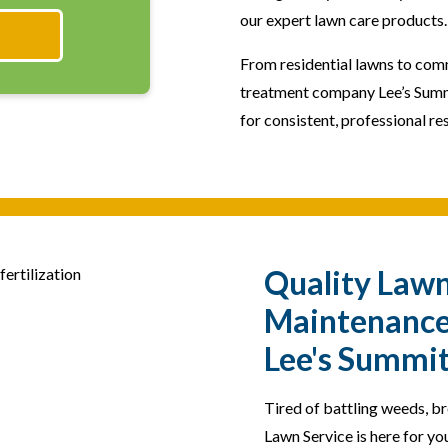
our expert lawn care products.
From residential lawns to com
treatment company Lee’s Summ
for consistent, professional res
Quality Law
Maintenance 
Lee's Summi
Tired of battling weeds, b
Lawn Service is here for yo