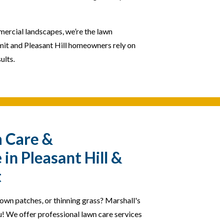
mercial landscapes, we’re the lawn
it and Pleasant Hill homeowners rely on
ults.
n Care &
in Pleasant Hill &
t
rown patches, or thinning grass? Marshall's
u! We offer professional lawn care services