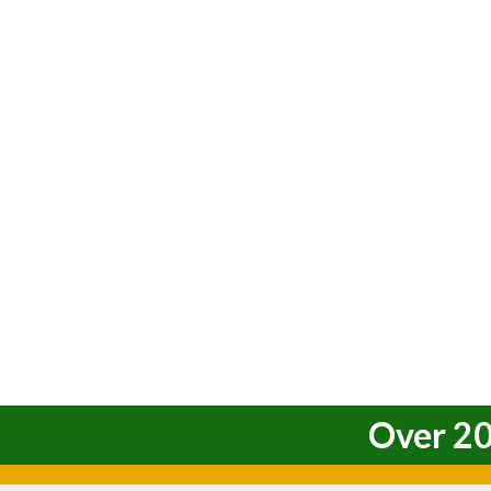
Over 20