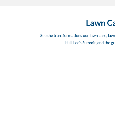
Lawn Ca
See the transformations our lawn care, lawn
Hill, Lee’s Summit, and the 