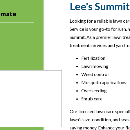
Lee's Summit 
timate
Looking for a reliable lawn c
Service is your go-to for lush, 
Summit. As a premier lawn tre
treatment services and yard ma
Fertilization
Lawn mowing
Weed control
Mosquito applications
Overseeding
Shrub care
Our licensed lawn care special
lawn’s size, condition, and sea
saving money. Enhance your fl