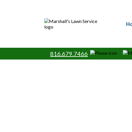
Your Pe
H
Turn your lawn into a healthy, vib
Serving Lee’s Summit, Pleasant Hi
care specialists, providing prof
maintenance services. Trust
816.679.7466