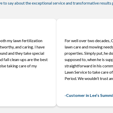
e to say about the exceptional service and transformative results
oth my lawn fertilization
For well over two decades, 
worthy, and caring. I have
lawn care and mowing needs
ound and they take special
properties. Simply put, he d
d fall clean-ups are the best
supposed to, when he is sup
 else taking care of my
straightforward in his comm
Lawn Service to take care of 
Period. We wouldn’t trust an
-Customer in Lee’s Summi